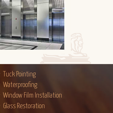
Tuck Pointing
Waterproofing
Window Film Installation
Glass Restoration