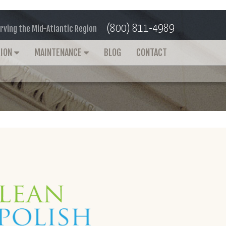
(800) 811-4989
rving the Mid-Atlantic Region
TION
MAINTENANCE
BLOG
CONTACT