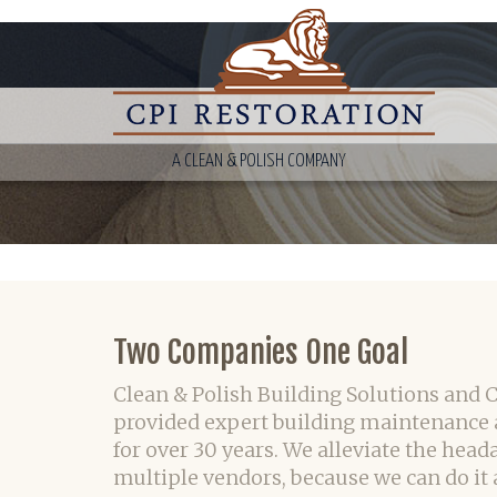
A CLEAN & POLISH COMPANY
Two Companies One Goal
Clean & Polish Building Solutions and 
provided expert building maintenance 
for over 30 years. We alleviate the head
multiple vendors, because we can do it a