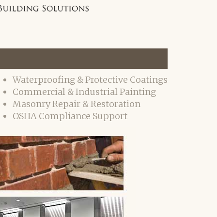
Waterproofing & Protective Coatings
Commercial & Industrial Painting
Masonry Repair & Restoration
OSHA Compliance Support