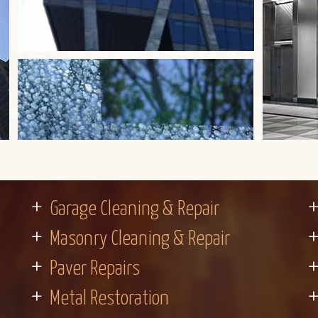
Garage Cleaning & Repair
Masonry Cleaning & Repair
Paver Repairs
Metal Restoration