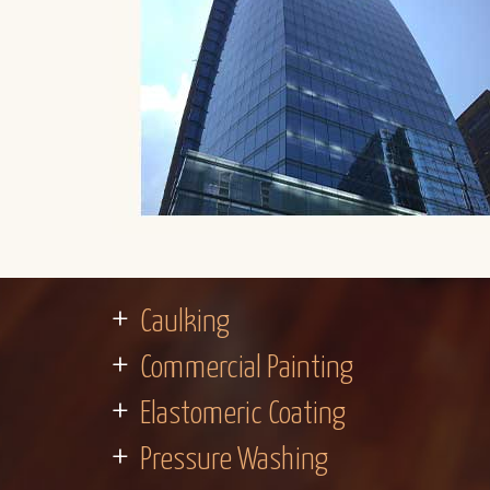
Caulking
Commercial Painting
Elastomeric Coating
Pressure Washing