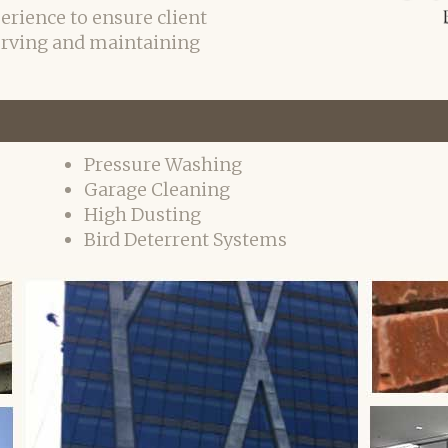
erience to ensure client
erving and maintaining
Pressure Washing
Garage Cleaning
High Dusting
Bird Deterrent Systems