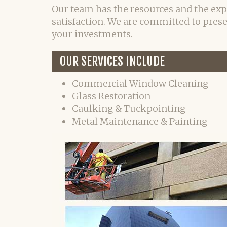
Our team has the resources and the exp
satisfaction. We are committed to pres
your investments.
OUR SERVICES INCLUDE
Commercial Window Cleaning
Glass Restoration
Caulking & Tuckpointing
Metal Maintenance & Painting