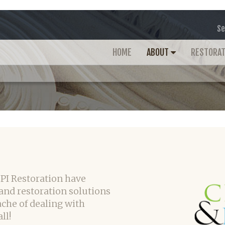
Se
HOME
ABOUT
RESTORA
CPI Restoration have
and restoration solutions
ache of dealing with
ll!